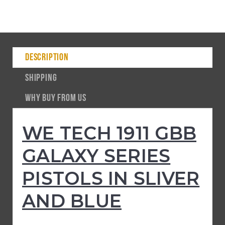
DESCRIPTION
SHIPPING
WHY BUY FROM US
WE TECH 1911 GBB
GALAXY SERIES
PISTOLS IN SLIVER
AND BLUE