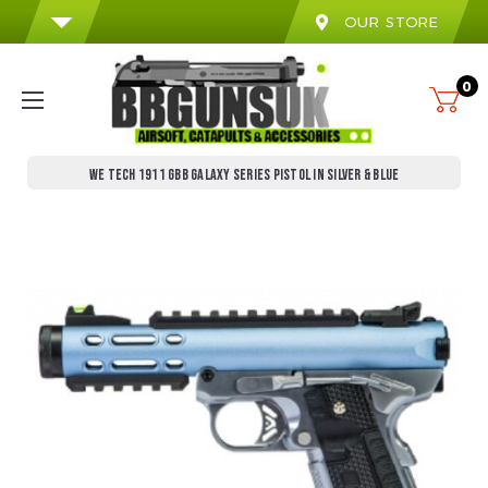
OUR STORE
0
WE TECH 1911 GBB GALAXY SERIES PISTOL IN SILVER & BLUE