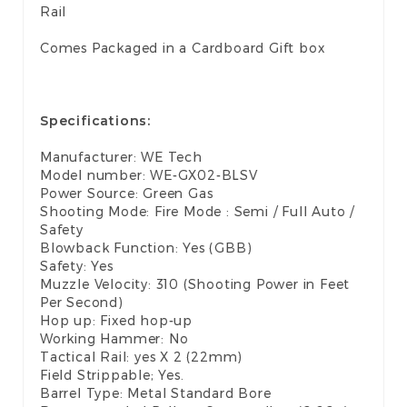
Rail
Comes Packaged in a Cardboard Gift box
Specifications:
Manufacturer: WE Tech
Model number: WE-GX02-BLSV
Power Source: Green Gas
Shooting Mode: Fire Mode : Semi / Full Auto /
Safety
Blowback Function: Yes (GBB)
Safety: Yes
Muzzle Velocity: 310 (Shooting Power in Feet
Per Second)
Hop up: Fixed hop-up
Working Hammer: No
Tactical Rail: yes X 2 (22mm)
Field Strippable; Yes.
Barrel Type: Metal Standard Bore