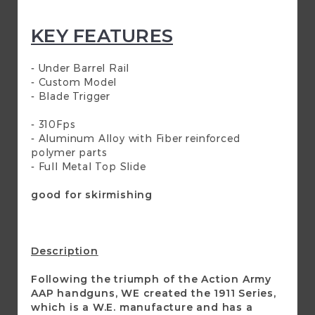
KEY FEATURES
- Under Barrel Rail
- Custom Model
- Blade Trigger
- 310Fps
- Aluminum Alloy with Fiber reinforced
polymer parts
- Full Metal Top Slide
good for skirmishing
Description
Following the triumph of the Action Army
AAP handguns, WE created the 1911 Series,
which is a W.E. manufacture and has a