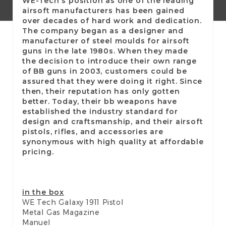
WE-Tech's position as one of the leading
airsoft manufacturers has been gained
over decades of hard work and dedication.
The company began as a designer and
manufacturer of steel moulds for airsoft
guns in the late 1980s. When they made
the decision to introduce their own range
of BB guns in 2003, customers could be
assured that they were doing it right. Since
then, their reputation has only gotten
better. Today, their bb weapons have
established the industry standard for
design and craftsmanship, and their airsoft
pistols, rifles, and accessories are
synonymous with high quality at affordable
pricing.
in the box
WE Tech Galaxy 1911 Pistol
Metal Gas Magazine
Manuel