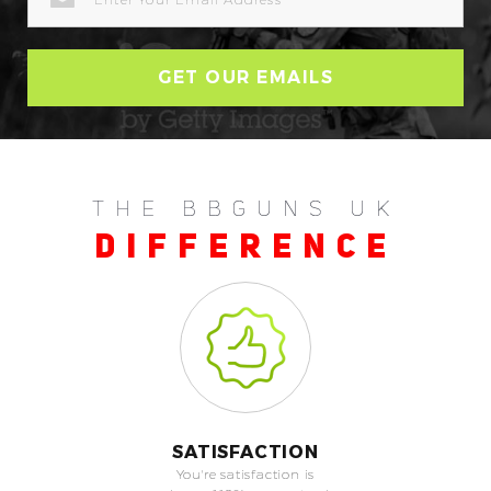
ADDRESS
THE BBGUNS UK
DIFFERENCE
SATISFACTION
You're satisfaction is