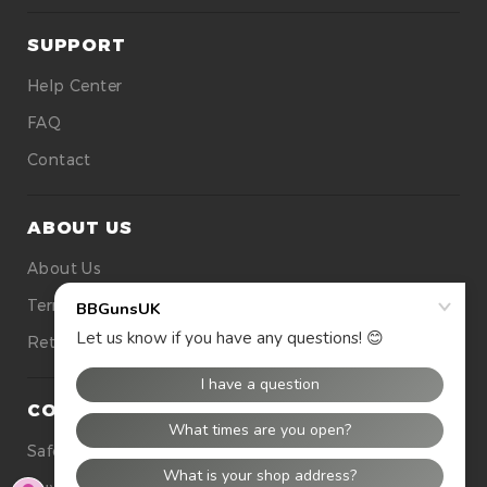
SUPPORT
Help Center
FAQ
Contact
ABOUT US
About Us
Terms Of Use
Returns
CONTACT US
Safety