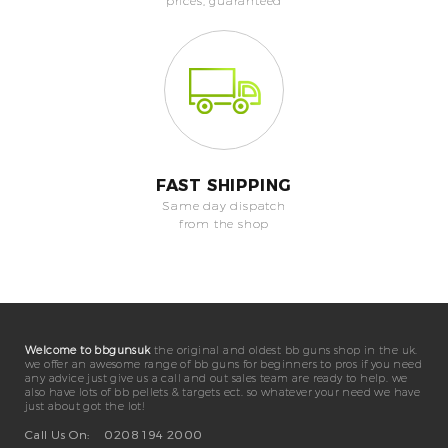
prices, guaranteed
FAST SHIPPING
Same day dispatch
from the shop
Welcome to bbgunsuk
the original and oldest bb guns shop in the uk.
we offer an awesome range of bb guns for beginners to pros if you need
any advice just give us a call and out sales team are ready to help. we
also have lots of bb pellets & targets ect. so whatever your need we have
just about got the lot!
Call Us On:
0208 194 2000