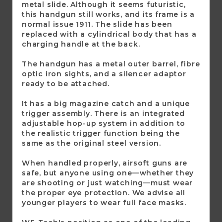
metal slide. Although it seems futuristic,
this handgun still works, and its frame is a
normal issue 1911. The slide has been
replaced with a cylindrical body that has a
charging handle at the back.
The handgun has a metal outer barrel, fibre
optic iron sights, and a silencer adaptor
ready to be attached.
It has a big magazine catch and a unique
trigger assembly. There is an integrated
adjustable hop-up system in addition to
the realistic trigger function being the
same as the original steel version.
When handled properly, airsoft guns are
safe, but anyone using one—whether they
are shooting or just watching—must wear
the proper eye protection. We advise all
younger players to wear full face masks.