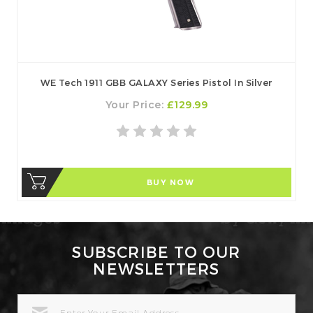
WE Tech 1911 GBB GALAXY Series Pistol In Silver
Your Price:
£129.99
BUY NOW
SUBSCRIBE TO OUR
NEWSLETTERS
EMAIL