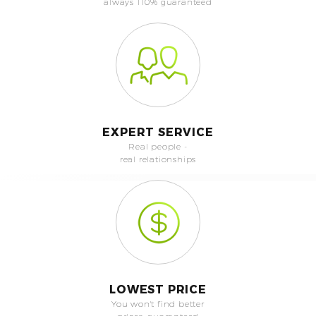
always 110% guaranteed
EXPERT SERVICE
Real people -
real relationships
LOWEST PRICE
You won't find better