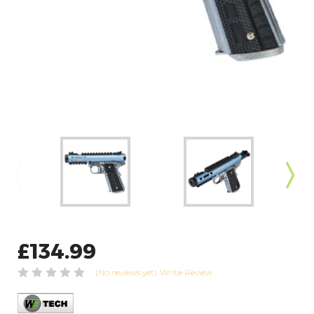
£134.99
(No reviews yet)
Write Review