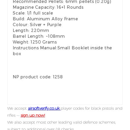
Recommended Pellets: 6mm pellets (0.20g)
Magazine Capacity: 16+1 Rounds
Scale: 1/1 full scale
Build: Aluminum Alloy Frame
Colour: Silver + Purple
Length: 220mm
Barrel Length: ~108mm
Weight: 1250 Grams
Instructions Manual:Small Booklet inside the
box
NP product code: 1258
We accept
airsoftverify.co.uk
player codes for black pistols and
rifles —
sign up now!
We also accept most other leading valid defence schemes,
subject to additional over-18 checks.