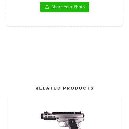
RELATED PRODUCTS