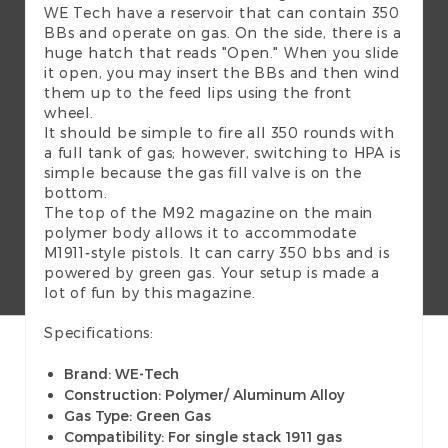
WE Tech have a reservoir that can contain 350
BBs and operate on gas. On the side, there is a
huge hatch that reads "Open." When you slide
it open, you may insert the BBs and then wind
them up to the feed lips using the front
wheel.
It should be simple to fire all 350 rounds with
a full tank of gas; however, switching to HPA is
simple because the gas fill valve is on the
bottom.
The top of the M92 magazine on the main
polymer body allows it to accommodate
M1911-style pistols. It can carry 350 bbs and is
powered by green gas. Your setup is made a
lot of fun by this magazine.
Specifications:
Brand: WE-Tech
Construction: Polymer/ Aluminum Alloy
Gas Type: Green Gas
Compatibility: For single stack 1911 gas