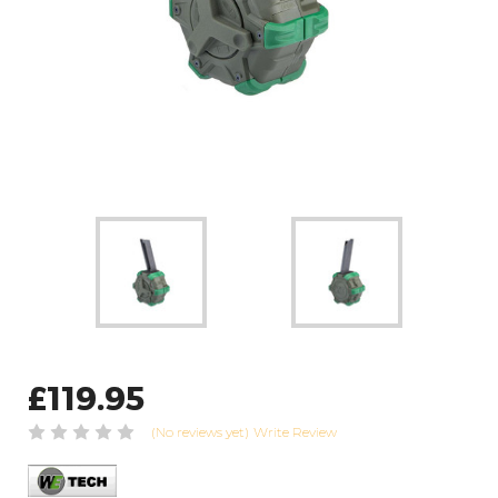
£119.95
(No reviews yet)
Write Review