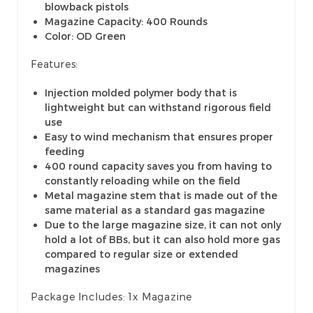
blowback pistols
Magazine Capacity: 400 Rounds
Color: OD Green
Features:
Injection molded polymer body that is
lightweight but can withstand rigorous field
use
Easy to wind mechanism that ensures proper
feeding
400 round capacity saves you from having to
constantly reloading while on the field
Metal magazine stem that is made out of the
same material as a standard gas magazine
Due to the large magazine size, it can not only
hold a lot of BBs, but it can also hold more gas
compared to regular size or extended
magazines
Package Includes:
1x Magazine