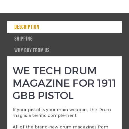
DESCRIPTION
SHIPPING
WHY BUY FROM US
WE TECH DRUM
MAGAZINE FOR 1911
GBB PISTOL
If your pistol is your main weapon, the Drum
mag is a terrific complement.
All of the brand-new drum magazines from