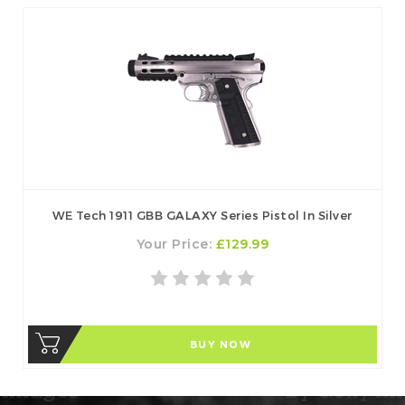
WE Tech 1911 GBB GALAXY Series Pistol In Silver
Your Price:
£129.99
BUY NOW