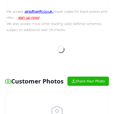
We accept
airsoftverify.co.uk
player codes for black pistols and
rifles —
sign up now!
We also accept most other leading valid defence schemes,
subject to additional over-18 checks.