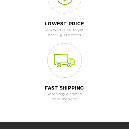
LOWEST PRICE
You won't find better
prices, guaranteed
FAST SHIPPING
Same day dispatch
from the shop