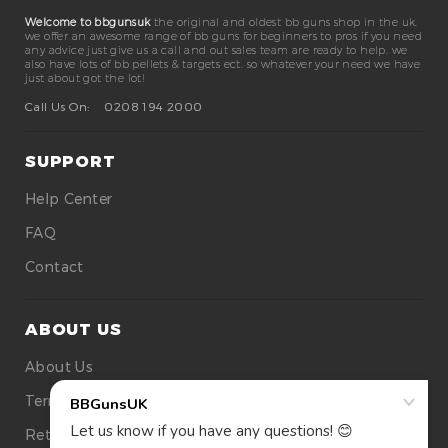
Welcome to bbgunsuk
the original and oldest bb guns shop in the uk.
we offer an awesome range of bb guns for beginners to pros if you need
any advice just give us a call and out sales team are ready to help. we
also have lots of bb pellets & targets ect. so whatever your need we have
just about got the lot!
Call Us On:
0208 194 2000
SUPPORT
Help Center
FAQ
Contact
ABOUT US
About Us
Terms Of Use
Returns