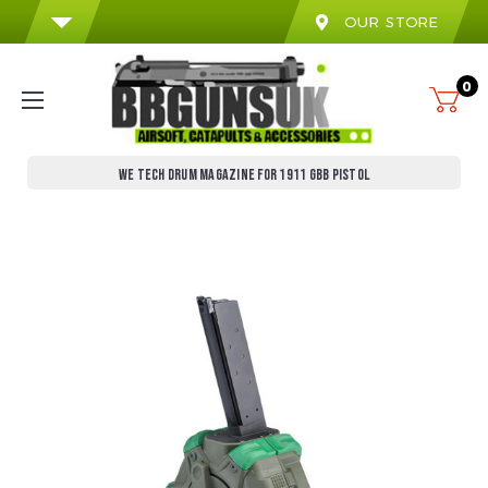
OUR STORE
0
WE TECH DRUM MAGAZINE FOR 1911 GBB PISTOL