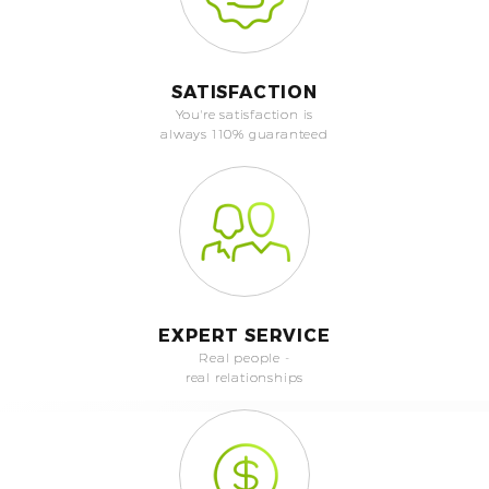
SATISFACTION
You're satisfaction is
always 110% guaranteed
EXPERT SERVICE
Real people -
real relationships