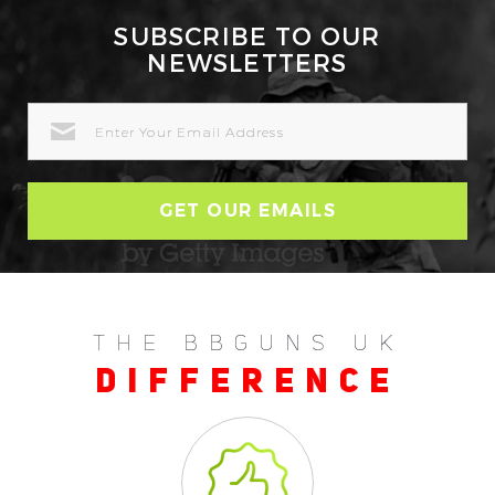
SUBSCRIBE TO OUR
NEWSLETTERS
EMAIL
ADDRESS
THE BBGUNS UK
DIFFERENCE