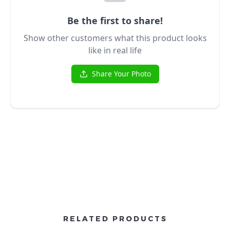
RELATED PRODUCTS