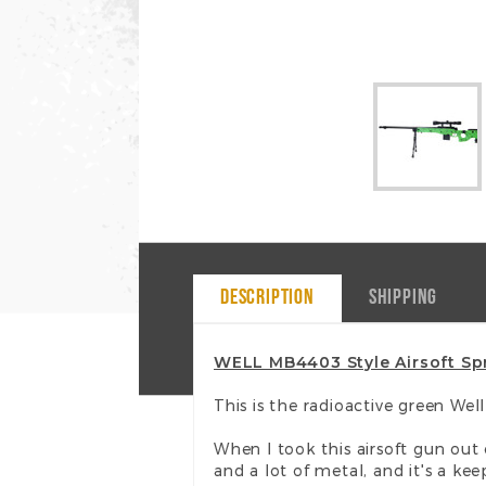
DESCRIPTION
SHIPPING
WELL MB4403 Style Airsoft Spr
This is the radioactive green We
When I took this airsoft gun out
and a lot of metal, and it's a kee