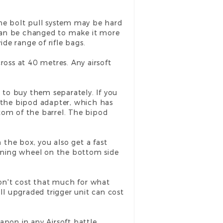
d the bolt pull system may be hard
e can be changed to make it more
ide range of rifle bags.
cross at 40 metres. Any airsoft
 to buy them separately. If you
 the bipod adapter, which has
tom of the barrel. The bipod
the box, you also get a fast
turning wheel on the bottom side
 don't cost that much for what
l upgraded trigger unit can cost
eapon in any Airsoft battle.