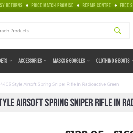
SY RETURNS
PRICE MATCH PROMISE
REPAIR CENTRE
FREE S
ch
GETS
ACCESSORIES
MASKS & GOGGLES
CLOTHING & BOOTS
03 Style Airsoft Spring Sniper Rifle In Radioactive Green
YLE AIRSOFT SPRING SNIPER RIFLE IN RA