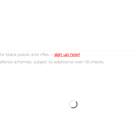
or black pistols and rifles —
sign up now!
efence schemes, subject to additional over-18 checks.