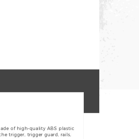
made of high-quality ABS plastic
e trigger, trigger guard, rails,