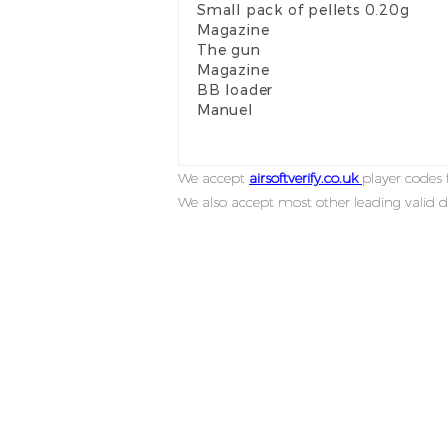
Small pack of pellets 0.20g
Magazine
The gun
Magazine
BB loader
Manuel
We accept
airsoftverify.co.uk
player codes f
We also accept most other leading valid d