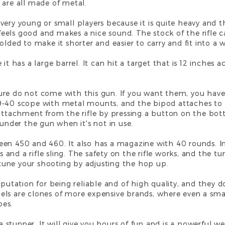
 are all made of metal.
for very young or small players because it is quite heavy an
it feels good and makes a nice sound. The stock of the rifl
lded to make it shorter and easier to carry and fit into a w
it has a large barrel. It can hit a target that is 12 inches a
ure do not come with this gun. If you want them, you have
9-40 scope with metal mounts, and the bipod attaches to
 attachment from the rifle by pressing a button on the bot
 under the gun when it's not in use.
en 450 and 460. It also has a magazine with 40 rounds. In 
and a rifle sling. The safety on the rifle works, and the 
e-tune your shooting by adjusting the hop up.
eputation for being reliable and of high quality, and they
ls are clones of more expensive brands, where even a smal
oes.
 a stunner. It will give you hours of fun and is a powerful w