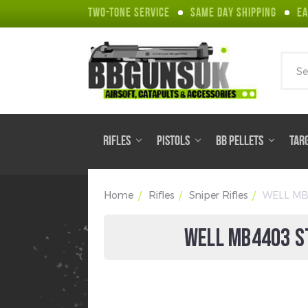
TWO-TONE SERVICE
SAME DAY SHIPPING
EA
Sear
RIFLES
PISTOLS
BB PELLETS
TAR
Home
Rifles
Sniper Rifles
WELL MB44
WELL MB4403 ST