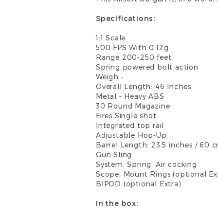
Specifications:
1:1 Scale
500 FPS With 0.12g
Range 200-250 feet
Spring powered bolt action
Weigh -
Overall Length: 46 Inches
Metal - Heavy ABS
30 Round Magazine
Fires Single shot
Integrated top rail
Adjustable Hop-Up
Barrel Length: 23.5 inches / 60 
Gun Sling
System: Spring, Air cocking
Scope, Mount Rings (optional Ex
BIPOD (optional Extra)
In the box: