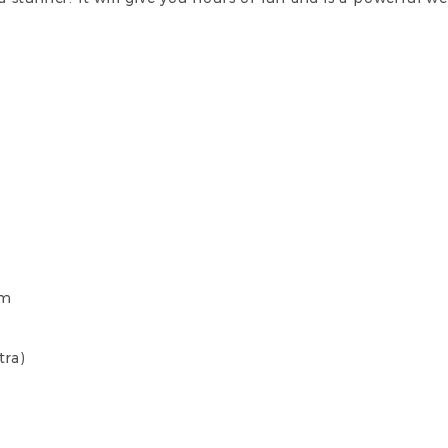
cm
tra)