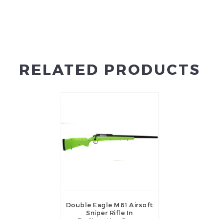
RELATED PRODUCTS
Double Eagle M61 Airsoft
Sniper Rifle In