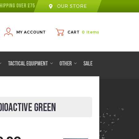
HIPPING OVER £75
OUR STORE
MY ACCOUNT
CART
0
Items
TACTICAL EQUIPMENT
OTHER
SALE
DIOACTIVE GREEN