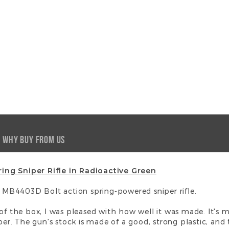
WHY BUY FROM US
ing Sniper Rifle in Radioactive Green
ll MB4403D Bolt action spring-powered sniper rifle.
 of the box, I was pleased with how well it was made. It's 
per. The gun's stock is made of a good, strong plastic, and th