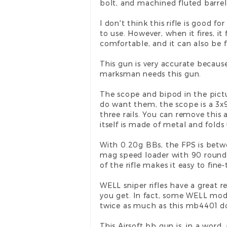
bolt, and machined fluted barrel
I don't think this rifle is good 
to use. However, when it fires, 
comfortable, and it can also be fo
This gun is very accurate because 
marksman needs this gun.
The scope and bipod in the pict
do want them, the scope is a 3x
three rails. You can remove this
itself is made of metal and folds
With 0.20g BBs, the FPS is betwe
mag speed loader with 90 rounds 
of the rifle makes it easy to fin
WELL sniper rifles have a great r
you get. In fact, some WELL mode
twice as much as this mb4401 d
This Airsoft bb gun is, in a word,