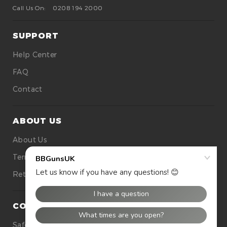
Call Us On:
0208 194 2000
SUPPORT
Help Center
FAQ
Contact
ABOUT US
About Us
Terms Of Use
Returns
CONTACT US
Safety