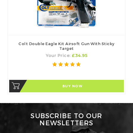
Colt Double Eagle Kit Airsoft Gun With Sticky
Target
Your Price:
£34.95
BUY NOW
SUBSCRIBE TO OUR
NEWSLETTERS