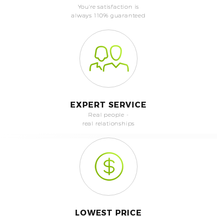
You're satisfaction is
always 110% guaranteed
EXPERT SERVICE
Real people -
real relationships
LOWEST PRICE