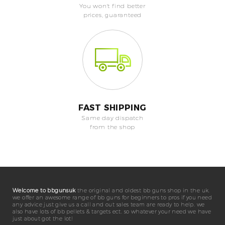
You won't find better
prices, guaranteed
FAST SHIPPING
Same day dispatch
from the shop
Welcome to bbgunsuk
the original and oldest bb guns shop in the uk.
we offer an awesome range of bb guns for beginners to pros if you need
any advice just give us a call and out sales team are ready to help. we
also have lots of bb pellets & targets ect. so whatever your need we have
just about got the lot!