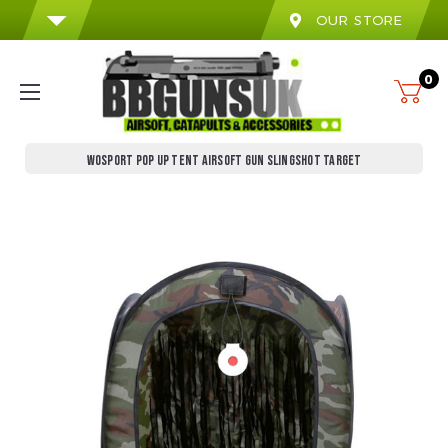
OUR STORE
0
WOSPORT POP UP TENT AIRSOFT GUN SLINGSHOT TARGET