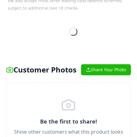
We also accept most other leading valid defence schemes,
subject to additional over-18 checks.