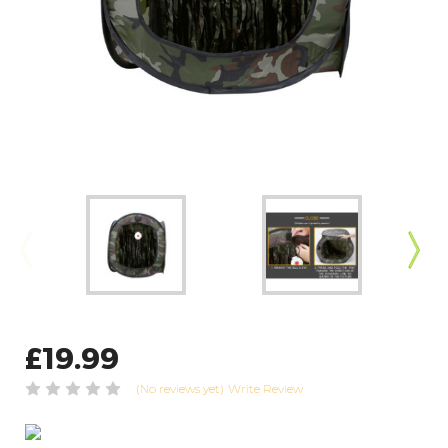
£19.99
(No reviews yet)
Write Review