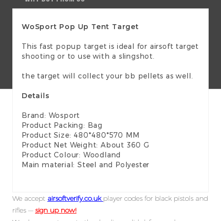
WoSport Pop Up Tent Target
This fast popup target is ideal for airsoft target
shooting or to use with a slingshot.
the target will collect your bb pellets as well.
Details
Brand: Wosport
Product Packing: Bag
Product Size: 480*480*570 MM
Product Net Weight: About 360 G
Product Colour: Woodland
Main material: Steel and Polyester
We accept
airsoftverify.co.uk
player codes for black pistols and
rifles —
sign up now!