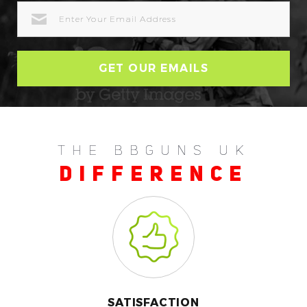
EMAIL
ADDRESS
THE BBGUNS UK
DIFFERENCE
SATISFACTION