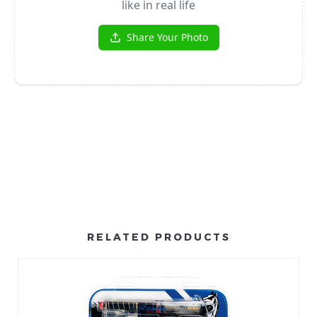
RELATED PRODUCTS