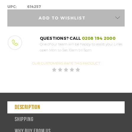
UPC:
614257
ADD TO WISHLIST
QUESTIONS? CALL
0208 194 2000
One of our team will be happy to assist you!
Lines
open Mon to Sat 10am till 5pm
OUR CUSTOMERS
RATE THIS PRODUCT
DESCRIPTION
SHIPPING
WHY BUY FROM US