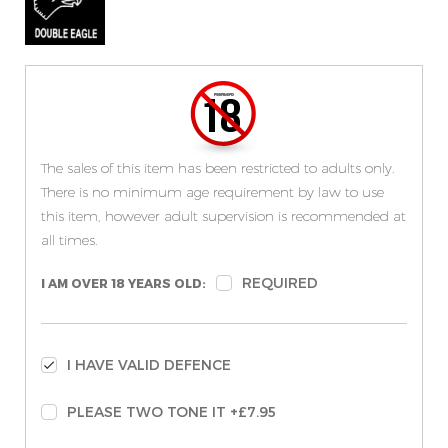
The sales of this item has been restricted to adults only.
There is no minimum age requirement by law to use
this item, however adult supervision is recommended at
all times.
REQUIRED
I AM OVER 18 YEARS OLD:
I HAVE VALID DEFENCE
PLEASE TWO TONE IT +£7.95