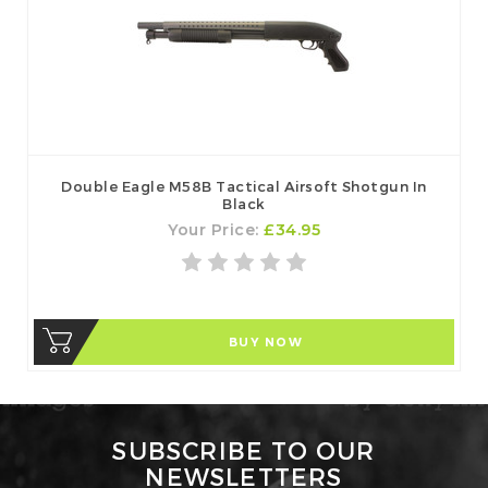
Double Eagle M58B Tactical Airsoft Shotgun In
Black
Your Price:
£34.95
BUY NOW
SUBSCRIBE TO OUR
NEWSLETTERS