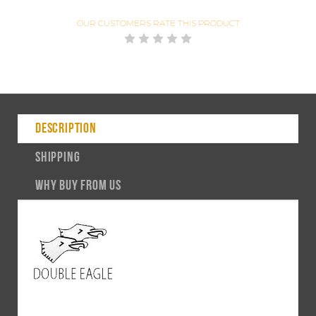
OUR CUSTOMERS
RATE THIS PRODUCT
DESCRIPTION
SHIPPING
WHY BUY FROM US