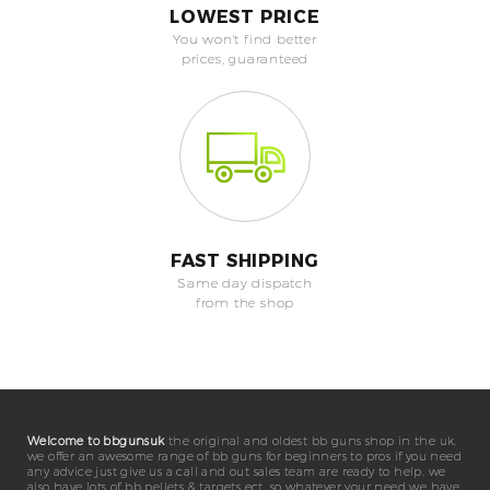
LOWEST PRICE
You won't find better
prices, guaranteed
FAST SHIPPING
Same day dispatch
from the shop
Welcome to bbgunsuk
the original and oldest bb guns shop in the uk.
we offer an awesome range of bb guns for beginners to pros if you need
any advice just give us a call and out sales team are ready to help. we
also have lots of bb pellets & targets ect. so whatever your need we have