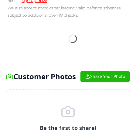
rifles —
sign up now!
We also accept most other leading valid defence schemes,
subject to additional over-18 checks.