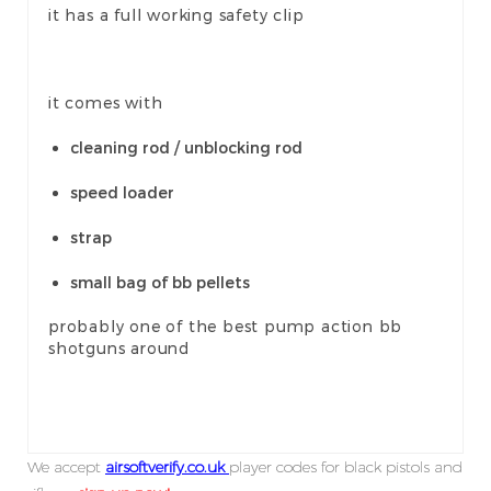
it has a full working safety clip
it comes with
cleaning rod / unblocking rod
speed loader
strap
small bag of bb pellets
probably one of the best pump action bb
shotguns around
We accept
airsoftverify.co.uk
player codes for black pistols and