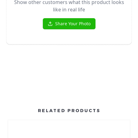
RELATED PRODUCTS