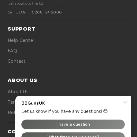
just about got the lot!
Call Us On:
0208 194 2000
SUPPORT
Help Center
FAQ
Contact
ABOUT US
About Us
Terms Of Use
Returns
CONTACT US