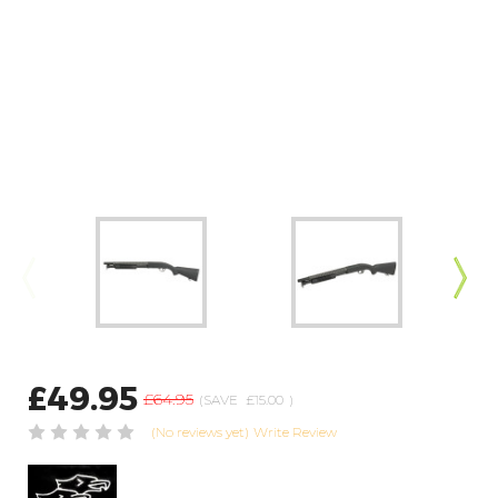
£49.95
£64.95
(SAVE
£15.00
)
(No reviews yet)
Write Review