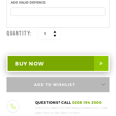
ADD VALID DEFENCE:
QUANTITY:
INCREASE
DECREASE
QUANTITY:
QUANTITY:
ADD TO WISHLIST
QUESTIONS? CALL
0208 194 2000
One of our team will be happy to assist you!
Lines
open Mon to Sat 10am till 5pm