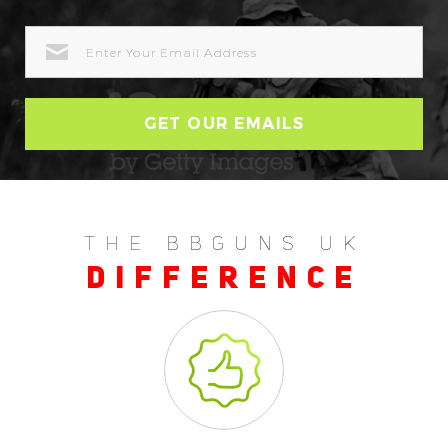
EMAIL
ADDRESS
THE BBGUNS UK
DIFFERENCE