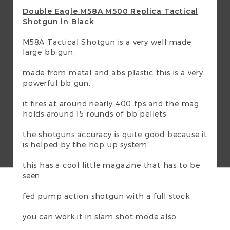
Double Eagle M58A M500 Replica Tactical
Shotgun in Black
M58A Tactical Shotgun is a very well made
large bb gun.
made from metal and abs plastic this is a very
powerful bb gun.
it fires at around nearly 400 fps and the mag
holds around 15 rounds of bb pellets
the shotguns accuracy is quite good because it
is helped by the hop up system
this has a cool little magazine that has to be
seen
fed pump action shotgun with a full stock
you can work it in slam shot mode also