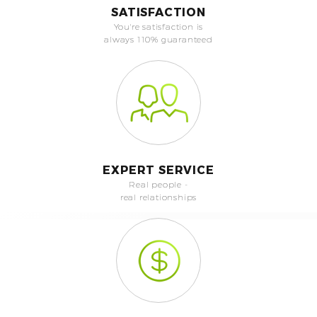
SATISFACTION
You're satisfaction is
always 110% guaranteed
EXPERT SERVICE
Real people -
real relationships