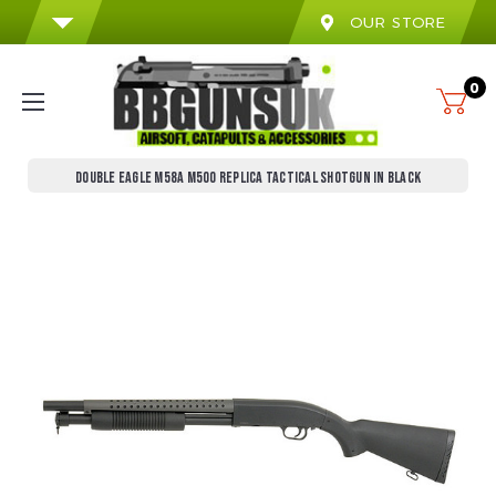
OUR STORE
0
DOUBLE EAGLE M58A M500 REPLICA TACTICAL SHOTGUN IN BLACK