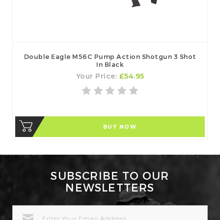
Double Eagle M56C Pump Action Shotgun 3 Shot
In Black
Your Price:
£54.95
BUY NOW
SUBSCRIBE TO OUR
NEWSLETTERS
EMAIL
ADDRESS