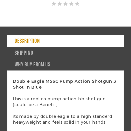
DESCRIPTION
SHIPPING
WHY BUY FROM US
Double Eagle M56C Pump Action Shotgun 3
Shot in Blue
this is a replica pump action bb shot gun
(could be a Benelli )
its made by double eagle to a high standerd
heavyweight and feels solid in your hands.