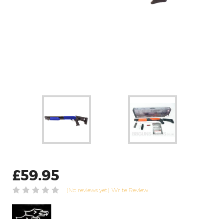
£59.95
(No reviews yet)
Write Review