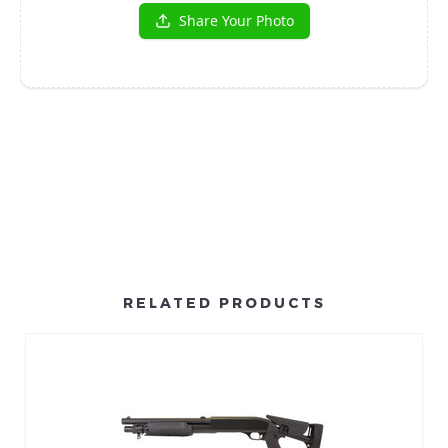
RELATED PRODUCTS