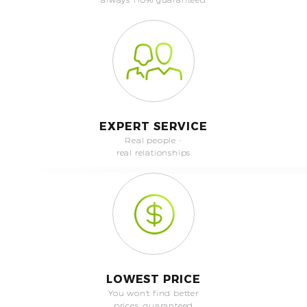
EXPERT SERVICE
Real people -
real relationships
LOWEST PRICE
You won't find better
prices, guaranteed