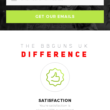
THE BBGUNS UK
DIFFERENCE
SATISFACTION
You're satisfaction is
always 110% guaranteed