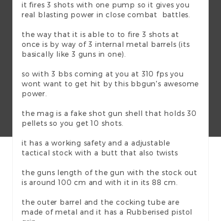
it fires 3 shots with one pump so it gives you
real blasting power in close combat battles.
the way that it is able to to fire 3 shots at
once is by way of 3 internal metal barrels (its
basically like 3 guns in one).
so with 3 bbs coming at you at 310 fps you
wont want to get hit by this bbgun's awesome
power.
the mag is a fake shot gun shell that holds 30
pellets so you get 10 shots.
it has a working safety and a adjustable
tactical stock with a butt that also twists
the guns length of the gun with the stock out
is around 100 cm and with it in its 88 cm.
the outer barrel and the cocking tube are
made of metal and it has a Rubberised pistol