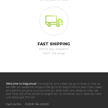
FAST SHIPPING
Same day dispatch
from the shop
Welcome to bbgunsuk
the original and oldest bb guns shop in the uk.
we offer an awesome range of bb guns for beginners to pros if you need
any advice just give us a call and out sales team are ready to help. we
also have lots of bb pellets & targets ect. so whatever your need we have
just about got the lot!
Call Us On:
0208 194 2000