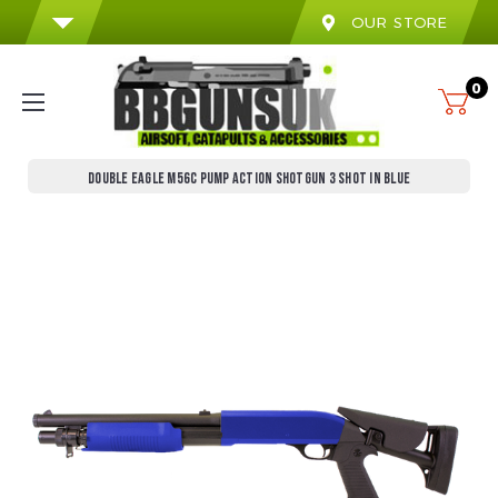
OUR STORE
0
DOUBLE EAGLE M56C PUMP ACTION SHOTGUN 3 SHOT IN BLUE