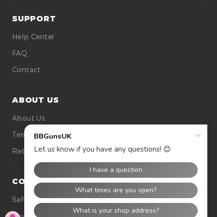
SUPPORT
Help Center
FAQ
Contact
ABOUT US
About Us
Terms Of Use
Returns
CONTACT US
Safety
Buying Tops