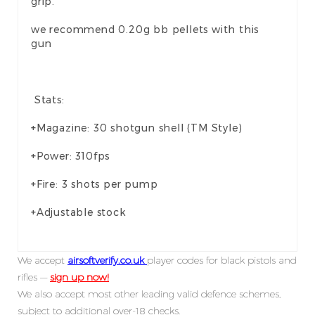
grip.
we recommend 0.20g bb pellets with this
gun
Stats:
+Magazine: 30 shotgun shell (TM Style)
+Power: 310fps
+Fire: 3 shots per pump
+Adjustable stock
We accept
airsoftverify.co.uk
player codes for black pistols and
rifles —
sign up now!
We also accept most other leading valid defence schemes,
subject to additional over-18 checks.