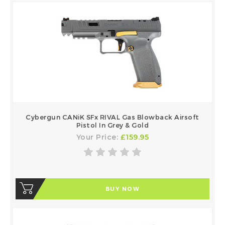
Cybergun CANiK SFx RIVAL Gas Blowback Airsoft
Pistol In Grey & Gold
Your Price:
£159.95
BUY NOW