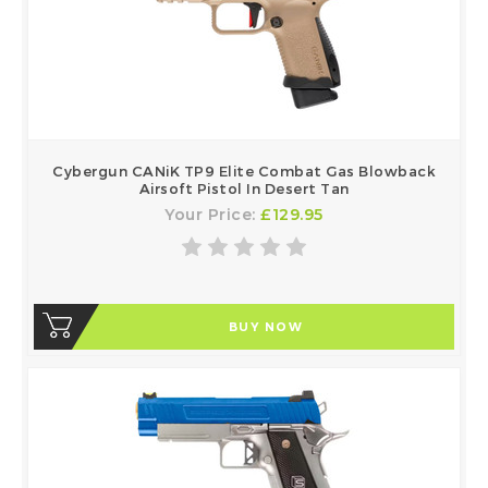
Cybergun CANiK TP9 Elite Combat Gas Blowback
Airsoft Pistol In Desert Tan
Your Price:
£129.95
BUY NOW