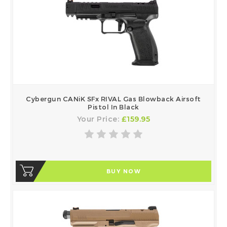
Cybergun CANiK SFx RIVAL Gas Blowback Airsoft
Pistol In Black
Your Price:
£159.95
BUY NOW