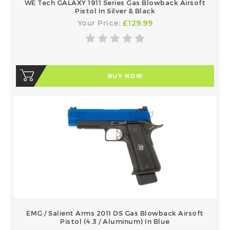
WE Tech GALAXY 1911 Series Gas Blowback Airsoft
Pistol In Silver & Black
Your Price:
£129.99
BUY NOW
EMG / Salient Arms 2011 DS Gas Blowback Airsoft
Pistol (4.3 / Aluminum) In Blue