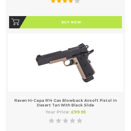
BUY NOW
Raven Hi-Capa R14 Gas Blowback Airsoft Pistol In
Desert Tan With Black Slide
Your Price:
£99.95