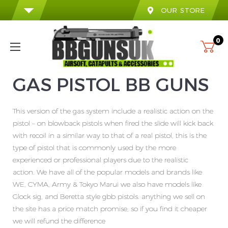
OUR STORE
0
GAS PISTOL BB GUNS
This version of the gas system include a realistic action on the
pistol – on blowback pistols when fired the slide will kick back
with recoil in a similar way to that of a real pistol, this is the
type of pistol that is commonly used by the more
experienced or professional players due to the realistic
action. We have all of the popular models and brands like
WE, CYMA, Army & Tokyo Marui we also have models like
Glock sig, and Beretta style gbb pistols. anything we sell on
the site has a price match promise, so if you find it cheaper
we will refund the difference