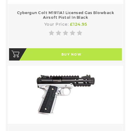
Cybergun Colt M1911A1 Licensed Gas Blowback
Airsoft Pistol In Black
Your Price:
£124.95
BUY NOW