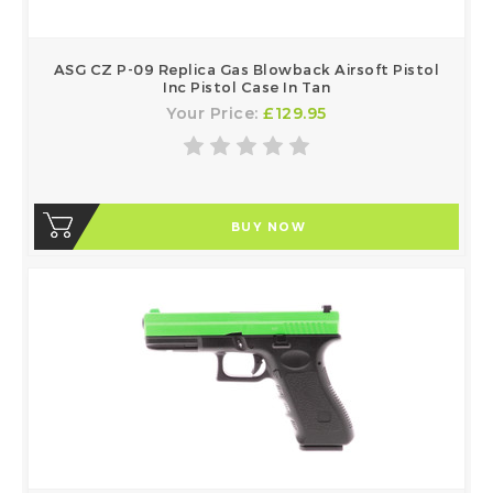
ASG CZ P-09 Replica Gas Blowback Airsoft Pistol
Inc Pistol Case In Tan
Your Price:
£129.95
BUY NOW