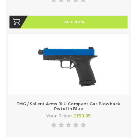
BUY NOW
EMG / Salient Arms BLU Compact Gas Blowback
Pistol In Blue
Your Price:
£139.95