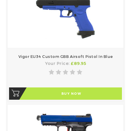
Vigor EU34 Custom GBB Airsoft Pistol In Blue
Your Price:
£89.95
BUY NOW