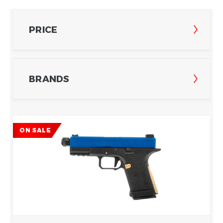
PRICE
BRANDS
ON SALE