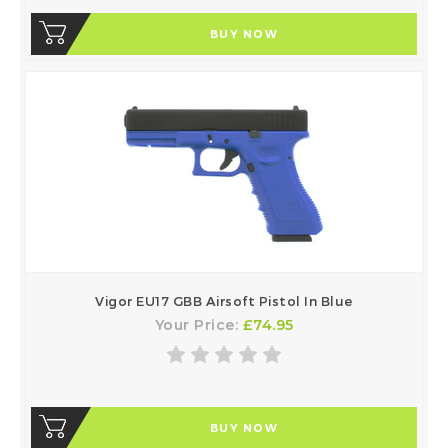
BUY NOW
Vigor EU17 GBB Airsoft Pistol In Blue
Your Price:
£74.95
BUY NOW