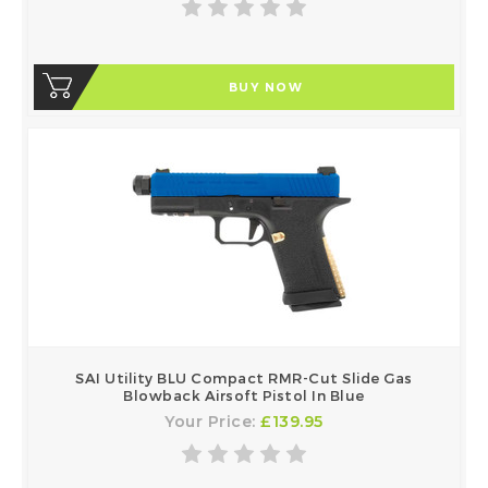
BUY NOW
SAI Utility BLU Compact RMR-Cut Slide Gas
Blowback Airsoft Pistol In Blue
Your Price:
£139.95