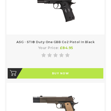
ASG - STI® Duty One GBB Co2 Pistol In Black
Your Price:
£84.95
BUY NOW