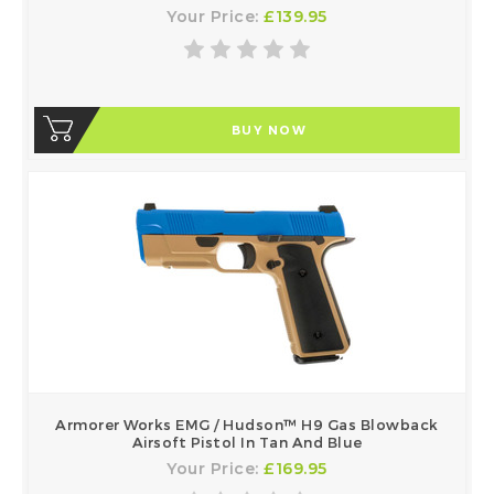
Your Price:
£139.95
BUY NOW
Armorer Works EMG / Hudson™ H9 Gas Blowback
Airsoft Pistol In Tan And Blue
Your Price:
£169.95