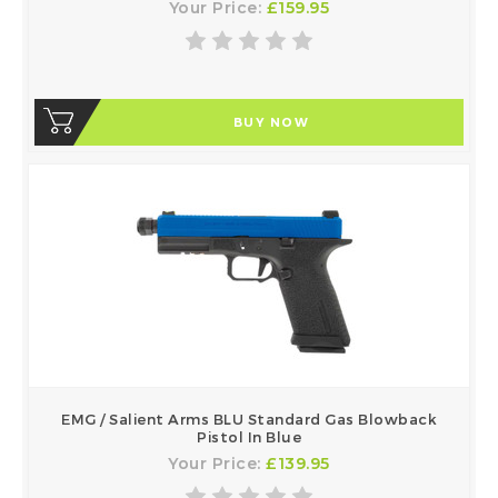
Your Price:
£159.95
BUY NOW
EMG / Salient Arms BLU Standard Gas Blowback
Pistol In Blue
Your Price:
£139.95