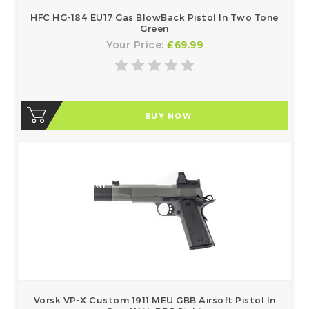
HFC HG-184 EU17 Gas BlowBack Pistol In Two Tone
Green
Your Price:
£69.99
BUY NOW
Vorsk VP-X Custom 1911 MEU GBB Airsoft Pistol In