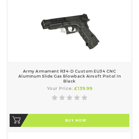
Army Armament R34-D Custom EU34 CNC
Aluminum Slide Gas Blowback Airsoft Pistol In
Black
Your Price:
£139.99
BUY NOW