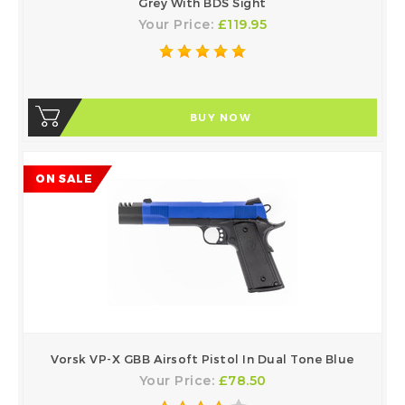
Grey With BDS Sight
Your Price:
£119.95
BUY NOW
ON SALE
Vorsk VP-X GBB Airsoft Pistol In Dual Tone Blue
Your Price:
£78.50