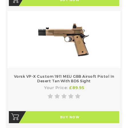
Vorsk VP-X Custom 1911 MEU GBB Airsoft Pistol In
Desert Tan With BDS Sight
Your Price:
£89.95
BUY NOW