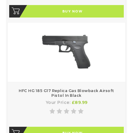
BUY NOW
HFC HG 185 G17 Replica Gas Blowback Airsoft
Pistol In Black
Your Price:
£89.99
BUY NOW