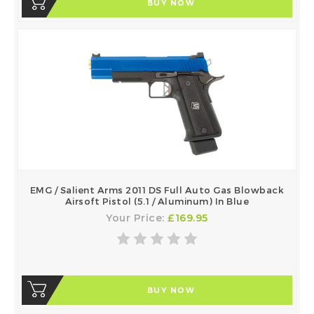
BUY NOW
EMG / Salient Arms 2011 DS Full Auto Gas Blowback
Airsoft Pistol (5.1 / Aluminum) In Blue
Your Price:
£169.95
BUY NOW