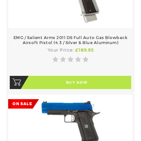
EMG / Salient Arms 2011 DS Full Auto Gas Blowback
Airsoft Pistol (4.3 / Silver & Blue Aluminum)
Your Price:
£189.95
BUY NOW
ON SALE