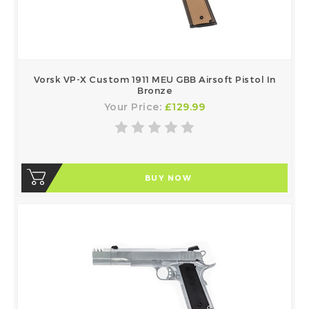
Vorsk VP-X Custom 1911 MEU GBB Airsoft Pistol In
Bronze
Your Price:
£129.99
BUY NOW