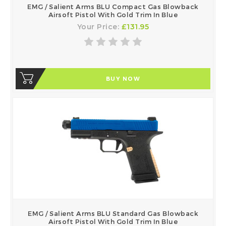
EMG / Salient Arms BLU Compact Gas Blowback
Airsoft Pistol With Gold Trim In Blue
Your Price:
£131.95
BUY NOW
EMG / Salient Arms BLU Standard Gas Blowback
Airsoft Pistol With Gold Trim In Blue