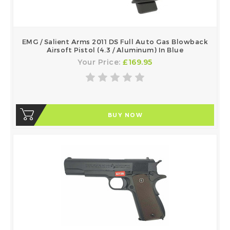
EMG / Salient Arms 2011 DS Full Auto Gas Blowback
Airsoft Pistol (4.3 / Aluminum) In Blue
Your Price:
£169.95
BUY NOW