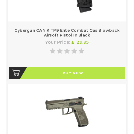
Cybergun CANiK TP9 Elite Combat Gas Blowback
Airsoft Pistol In Black
Your Price:
£129.95
BUY NOW