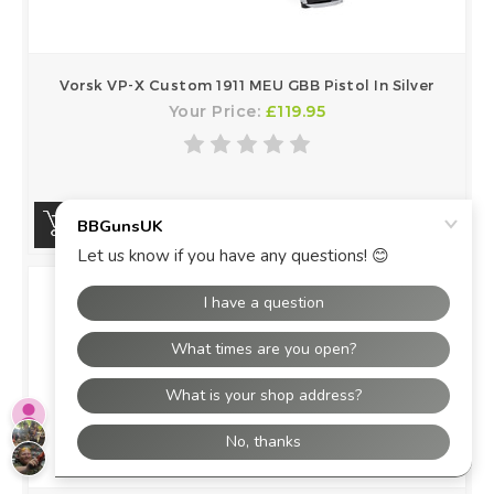
Vorsk VP-X Custom 1911 MEU GBB Pistol In Silver
Your Price:
£119.95
BUY NOW