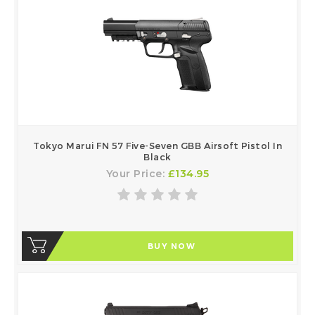
Tokyo Marui FN 57 Five-Seven GBB Airsoft Pistol In
Black
Your Price:
£134.95
BUY NOW