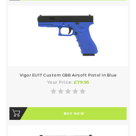
Vigor EU17 Custom GBB Airsoft Pistol In Blue
Your Price:
£79.95
BUY NOW