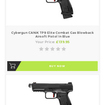
Cybergun CANiK TP9 Elite Combat Gas Blowback
Airsoft Pistol In Blue
Your Price:
£139.95
BUY NOW