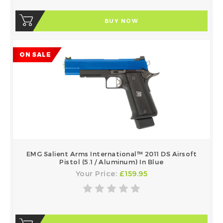
BUY NOW
ON SALE
EMG Salient Arms International™ 2011 DS Airsoft
Pistol (5.1 / Aluminum) In Blue
Your Price:
£159.95