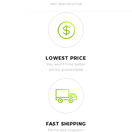
real relationships
LOWEST PRICE
You won't find better
prices, guaranteed
FAST SHIPPING
Same day dispatch