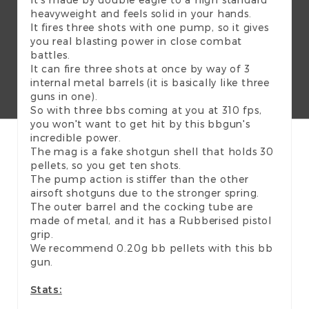
heavyweight and feels solid in your hands.
It fires three shots with one pump, so it gives
you real blasting power in close combat
battles.
It can fire three shots at once by way of 3
internal metal barrels (it is basically like three
guns in one).
So with three bbs coming at you at 310 fps,
you won't want to get hit by this bbgun's
incredible power.
The mag is a fake shotgun shell that holds 30
pellets, so you get ten shots.
The pump action is stiffer than the other
airsoft shotguns due to the stronger spring.
The outer barrel and the cocking tube are
made of metal, and it has a Rubberised pistol
grip.
We recommend 0.20g bb pellets with this bb
gun.
Stats: