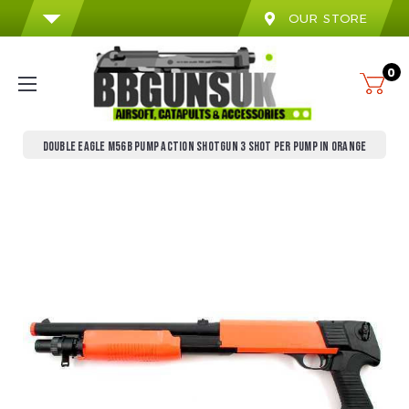
OUR STORE
0
DOUBLE EAGLE M56B PUMP ACTION SHOTGUN 3 SHOT PER PUMP IN ORANGE