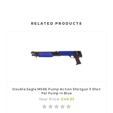
RELATED PRODUCTS
Double Eagle M56b Pump Action Shotgun 3 Shot
Per Pump In Blue
Your Price:
£49.95