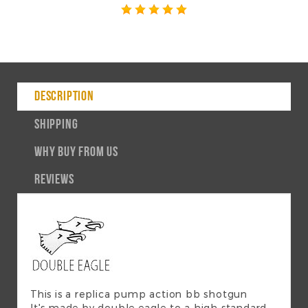
DESCRIPTION
SHIPPING
WHY BUY FROM US
REVIEWS
This is a replica pump action bb shotgun
It's made by double eagle to a high standard