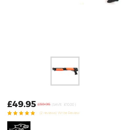
£49.95
£59.95
(SAVE
£10.00
)
(2 reviews)
Write Review