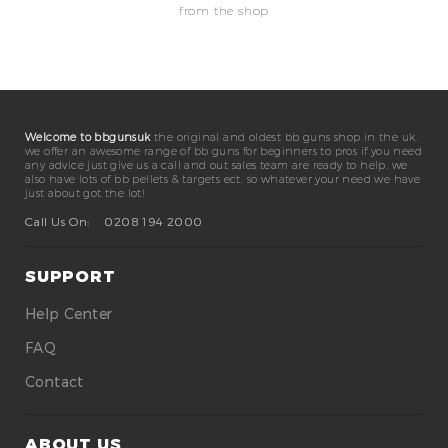
from the shop
Welcome to bbgunsuk
the original and oldest bb guns shop in the uk.
we offer an awesome range of bb guns for beginners to pros if you need
any advice just give us a call and out sales team are ready to help. we
also have lots of bb pellets & targets ect. so whatever your need we have
just about got the lot!
Call Us On:
0208 194 2000
SUPPORT
Help Center
FAQ
Contact
ABOUT US