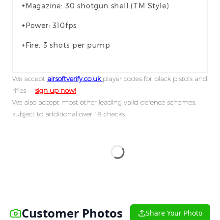
+Magazine: 30 shotgun shell (TM Style)
+Power: 310fps
+Fire: 3 shots per pump
We accept
airsoftverify.co.uk
player codes for black pistols and
rifles —
sign up now!
We also accept most other leading valid defence schemes,
subject to additional over-18 checks.