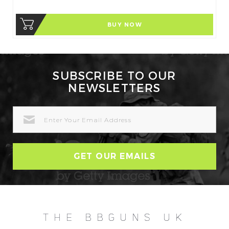
BUY NOW
SUBSCRIBE TO OUR
NEWSLETTERS
EMAIL
ADDRESS
THE BBGUNS UK