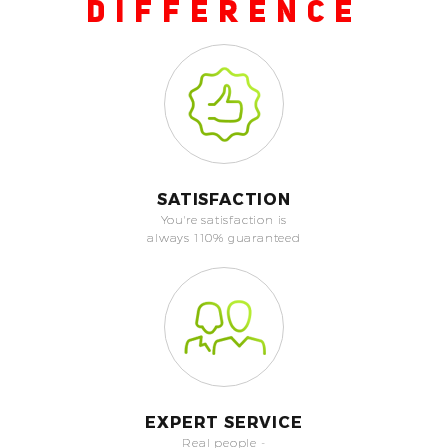
DIFFERENCE
SATISFACTION
You're satisfaction is
always 110% guaranteed
EXPERT SERVICE
Real people -