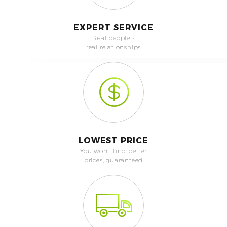
EXPERT SERVICE
Real people -
real relationships
LOWEST PRICE
You won't find better
prices, guaranteed