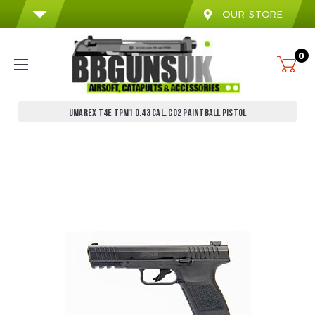
OUR STORE
0
UMAREX T4E TPM1 0.43 CAL. CO2 PAINTBALL PISTOL