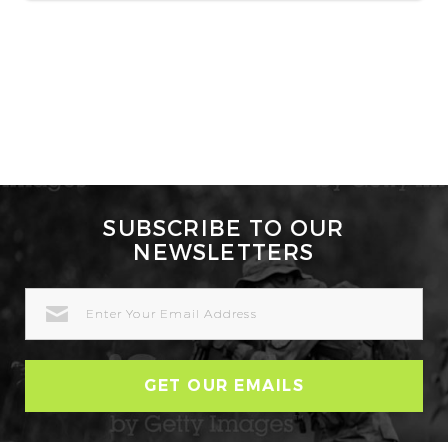
SUBSCRIBE TO OUR
NEWSLETTERS
EMAIL
ADDRESS