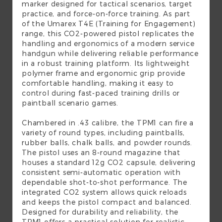
marker designed for tactical scenarios, target
practice, and force-on-force training. As part
of the Umarex T4E (Training for Engagement)
range, this CO2-powered pistol replicates the
handling and ergonomics of a modern service
handgun while delivering reliable performance
in a robust training platform. Its lightweight
polymer frame and ergonomic grip provide
comfortable handling, making it easy to
control during fast-paced training drills or
paintball scenario games.
Chambered in .43 calibre, the TPM1 can fire a
variety of round types, including paintballs,
rubber balls, chalk balls, and powder rounds.
The pistol uses an 8-round magazine that
houses a standard 12g CO2 capsule, delivering
consistent semi-automatic operation with
dependable shot-to-shot performance. The
integrated CO2 system allows quick reloads
and keeps the pistol compact and balanced.
Designed for durability and reliability, the
TPM1 offers a practical solution for realistic