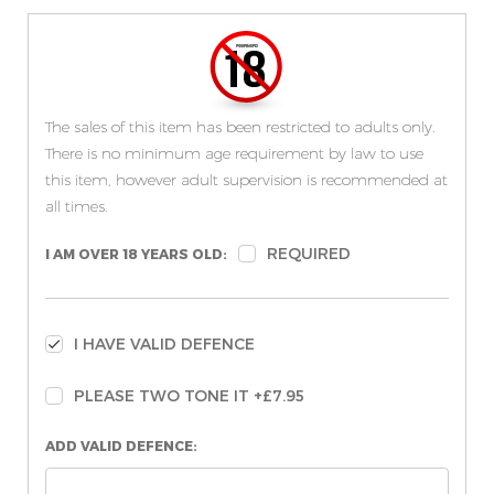
The sales of this item has been restricted to adults only.
There is no minimum age requirement by law to use
this item, however adult supervision is recommended at
all times.
REQUIRED
I AM OVER 18 YEARS OLD:
I HAVE VALID DEFENCE
PLEASE TWO TONE IT +£7.95
ADD VALID DEFENCE: