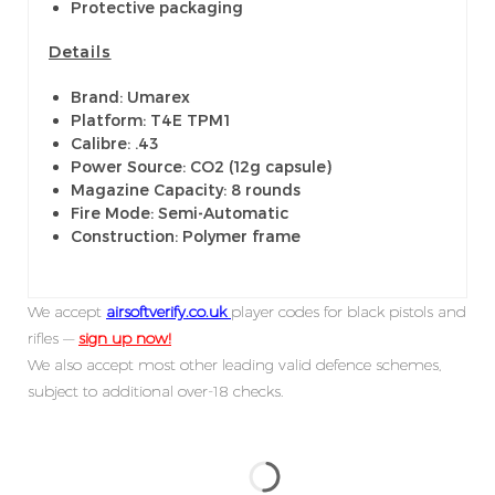
Protective packaging
Details
Brand: Umarex
Platform: T4E TPM1
Calibre: .43
Power Source: CO2 (12g capsule)
Magazine Capacity: 8 rounds
Fire Mode: Semi-Automatic
Construction: Polymer frame
We accept
airsoftverify.co.uk
player codes for black pistols and
rifles —
sign up now!
We also accept most other leading valid defence schemes,
subject to additional over-18 checks.