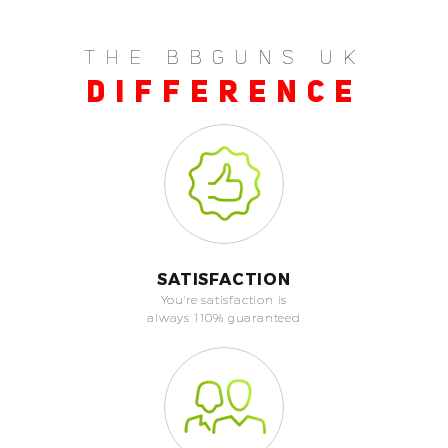
THE BBGUNS UK
DIFFERENCE
SATISFACTION
You're satisfaction is
always 110% guaranteed