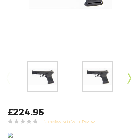
£224.95
(No reviews yet)
Write Review