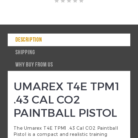
DESCRIPTION
SHIPPING
WHY BUY FROM US
UMAREX T4E TPM1
.43 CAL CO2
PAINTBALL PISTOL
The Umarex T4E TPM1 .43 Cal CO2 Paintball
Pistol is a compact and realistic training