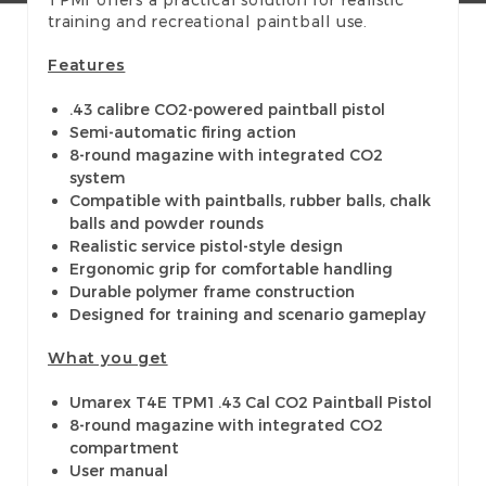
training and recreational paintball use.
Features
.43 calibre CO2-powered paintball pistol
Semi-automatic firing action
8-round magazine with integrated CO2
system
Compatible with paintballs, rubber balls, chalk
balls and powder rounds
Realistic service pistol-style design
Ergonomic grip for comfortable handling
Durable polymer frame construction
Designed for training and scenario gameplay
What you get
Umarex T4E TPM1 .43 Cal CO2 Paintball Pistol
8-round magazine with integrated CO2
compartment
User manual