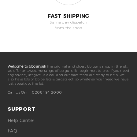
FAST SHIPPING
Same day dispatch
from the shop
Welcome to bbgunsuk
the original and oldest bb guns shop in the uk.
we offer an awesome range of bb guns for beginners to pros if you need
any advice just give us a call and out sales team are ready to help. we
also have lots of bb pellets & targets ect. so whatever your need we have
just about got the lot!
Call Us On:
0208 194 2000
SUPPORT
Help Center
FAQ