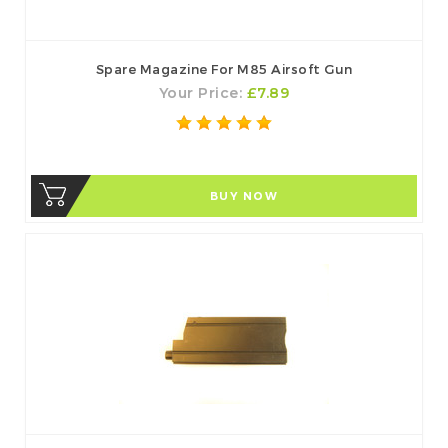
Spare Magazine For M85 Airsoft Gun
Your Price:
£7.89
BUY NOW