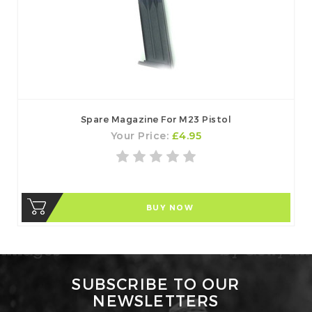
Spare Magazine For M23 Pistol
Your Price:
£4.95
BUY NOW
SUBSCRIBE TO OUR
NEWSLETTERS