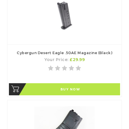
Cybergun Desert Eagle .50AE Magazine (Black)
Your Price:
£29.99
BUY NOW