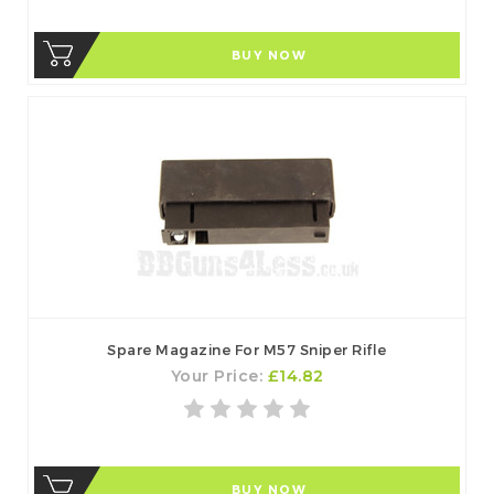
BUY NOW
Spare Magazine For M57 Sniper Rifle
Your Price:
£14.82
BUY NOW