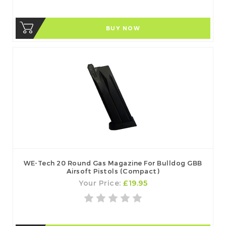
BUY NOW
WE-Tech 20 Round Gas Magazine For Bulldog GBB
Airsoft Pistols (Compact)
Your Price:
£19.95