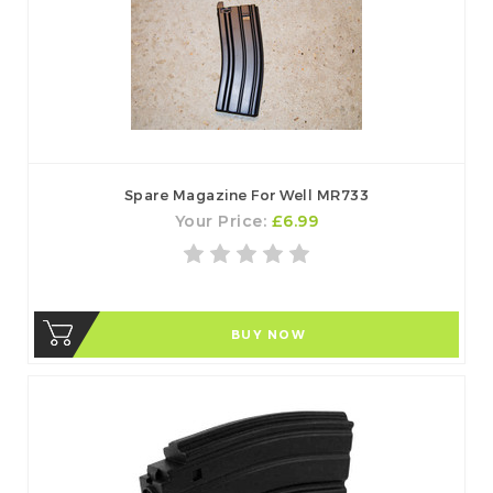
Spare Magazine For Well MR733
Your Price:
£6.99
BUY NOW