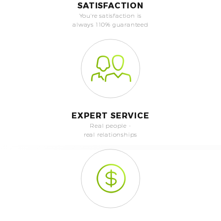
SATISFACTION
You're satisfaction is
always 110% guaranteed
EXPERT SERVICE
Real people -
real relationships