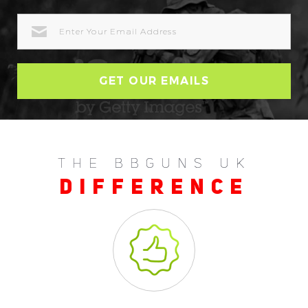
EMAIL
ADDRESS
THE BBGUNS UK
DIFFERENCE