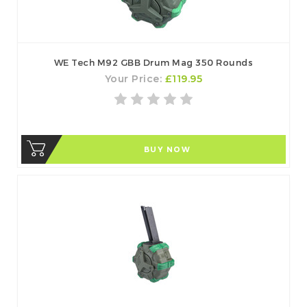
WE Tech M92 GBB Drum Mag 350 Rounds
Your Price:
£119.95
BUY NOW