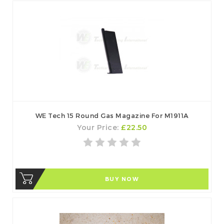
WE Tech 15 Round Gas Magazine For M1911A
Your Price:
£22.50
BUY NOW