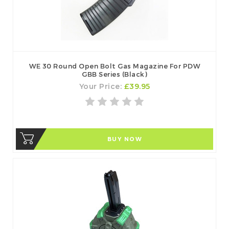
WE 30 Round Open Bolt Gas Magazine For PDW
GBB Series (Black)
Your Price:
£39.95
BUY NOW