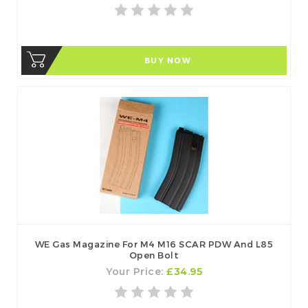
BUY NOW
WE Gas Magazine For M4 M16 SCAR PDW And L85
Open Bolt
Your Price:
£34.95