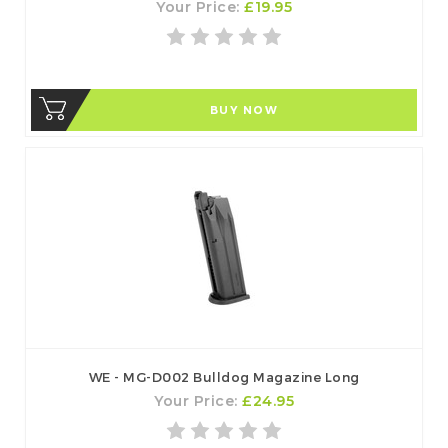
Your Price:
£19.95
BUY NOW
WE - MG-D002 Bulldog Magazine Long
Your Price:
£24.95