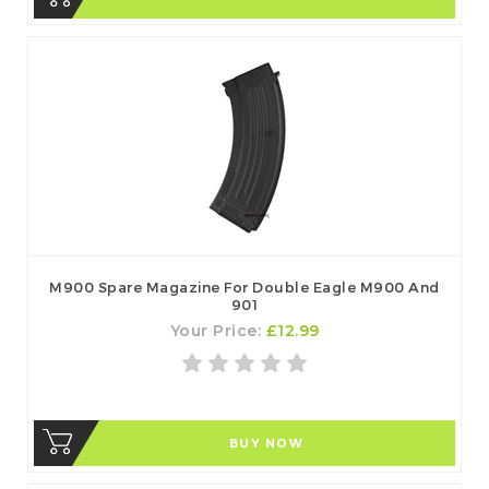
M900 Spare Magazine For Double Eagle M900 And
901
Your Price:
£12.99
BUY NOW