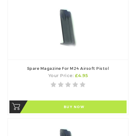
Spare Magazine For M24 Airsoft Pistol
Your Price:
£4.95
BUY NOW