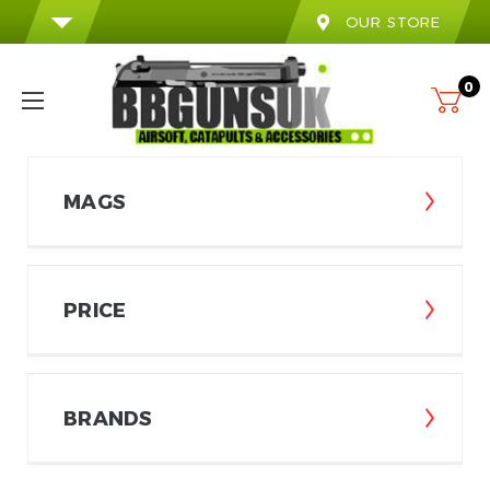
OUR STORE
0
MAGS
PRICE
BRANDS