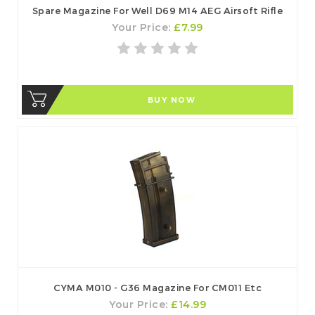
Spare Magazine For Well D69 M14 AEG Airsoft Rifle
Your Price:
£7.99
BUY NOW
CYMA M010 - G36 Magazine For CM011 Etc
Your Price:
£14.99