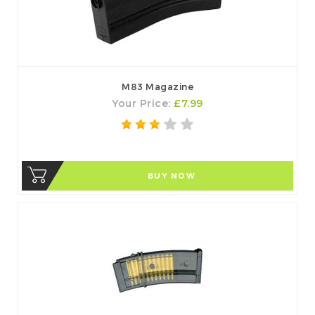
M83 Magazine
Your Price:
£7.99
BUY NOW