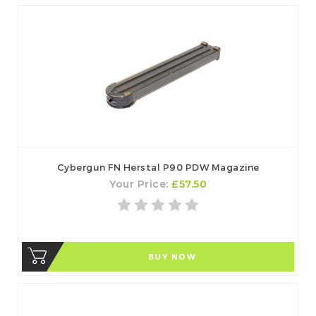
Cybergun FN Herstal P90 PDW Magazine
Your Price:
£57.50
BUY NOW