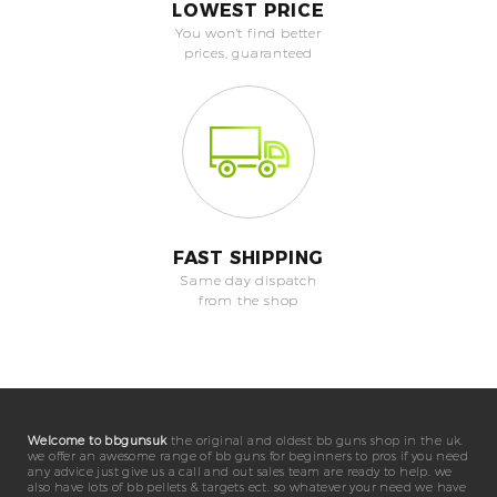
LOWEST PRICE
You won't find better
prices, guaranteed
FAST SHIPPING
Same day dispatch
from the shop
Welcome to bbgunsuk
the original and oldest bb guns shop in the uk.
we offer an awesome range of bb guns for beginners to pros if you need
any advice just give us a call and out sales team are ready to help. we
also have lots of bb pellets & targets ect. so whatever your need we have