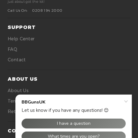
just about got the lot!
Call Us On:
0208 194 2000
SUPPORT
Help Center
FAQ
Contact
ABOUT US
About Us
Terms Of Use
Returns
CONTACT US