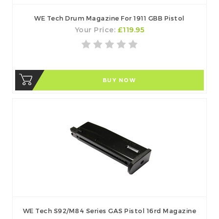
WE Tech Drum Magazine For 1911 GBB Pistol
Your Price:
£119.95
BUY NOW
WE Tech S92/M84 Series GAS Pistol 16rd Magazine