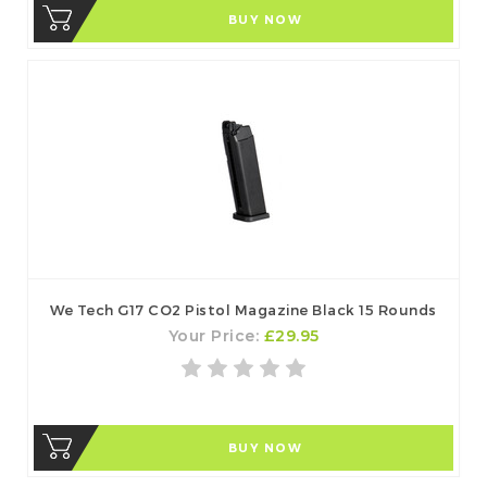
BUY NOW
We Tech G17 CO2 Pistol Magazine Black 15 Rounds
Your Price:
£29.95
BUY NOW